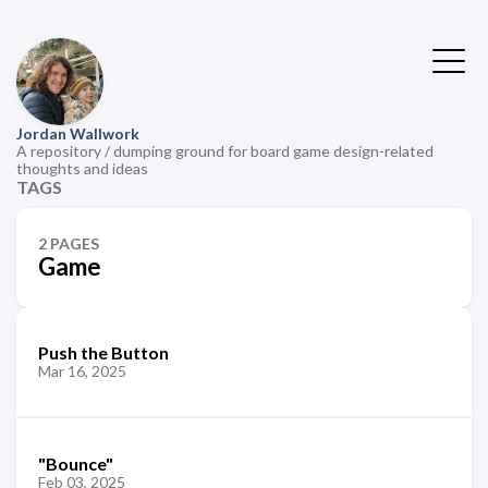
Jordan Wallwork
A repository / dumping ground for board game design-related
thoughts and ideas
TAGS
2 PAGES
Game
Push the Button
Mar 16, 2025
"Bounce"
Feb 03, 2025