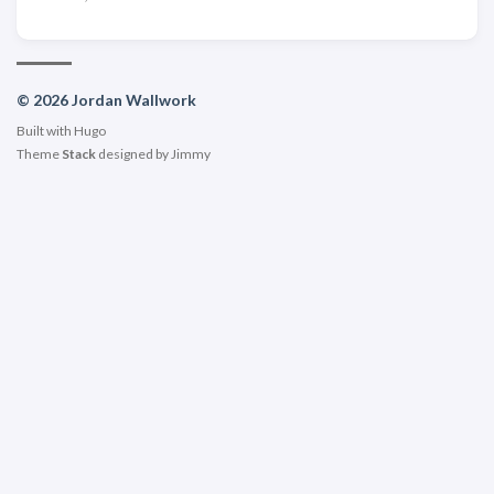
© 2026 Jordan Wallwork
Built with
Hugo
Theme
Stack
designed by
Jimmy