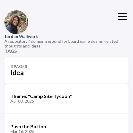
Jordan Wallwork
A repository / dumping ground for board game design-related
thoughts and ideas
TAGS
3 PAGES
Idea
Theme: "Camp Site Tycoon"
Apr 08, 2025
Push the Button
Mar 16, 2025