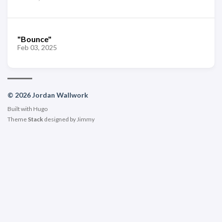
"Bounce"
Feb 03, 2025
© 2026 Jordan Wallwork
Built with
Hugo
Theme
Stack
designed by
Jimmy